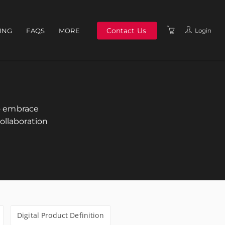
Contact Us
Login
NING
FAQS
MORE
ABOUT US
MEET THE TEAM
TERMS & CONDITIONS
to embrace
POLICIES
ollaboration
Digital Product Definition