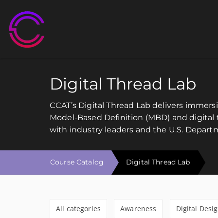
M
Digital Thread Lab
CCAT’s Digital Thread Lab delivers immer
Model-Based Definition (MBD) and digital t
with industry leaders and the U.S. Depart
Course Catalog
Digital Thread Lab
All categories
Awareness
Digital Desi