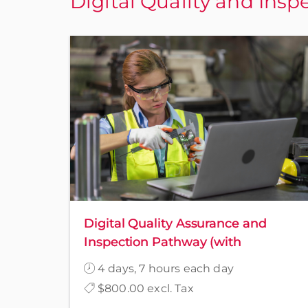
Digital Quality and Insp
Digital Quality Assurance and
Inspection Pathway (with
Awareness)
4 days, 7 hours each day
$800.00 excl. Tax