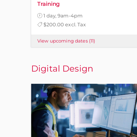
Training
1 day, 9am-4pm
$200.00 excl. Tax
View upcoming dates
(11)
Digital Design