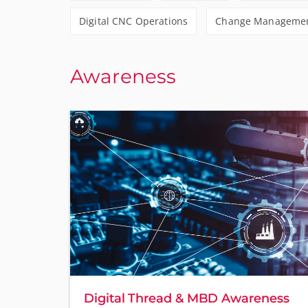
Digital CNC Operations
Change Management
Awareness
Digital Thread & MBD Awareness