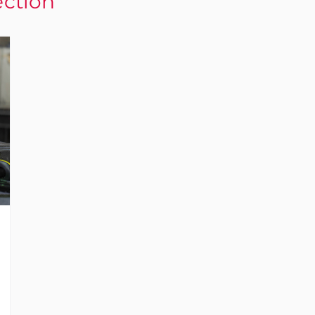
ection