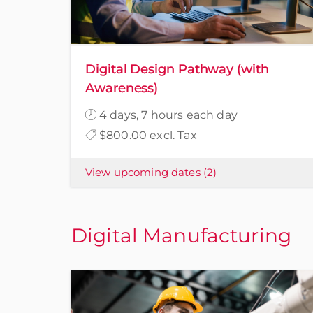
Digital Design Pathway (with
Awareness)
4 days, 7 hours each day
$800.00 excl. Tax
View upcoming dates
(2)
Digital Manufacturing