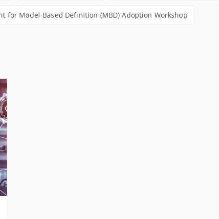
 for Model-Based Definition (MBD) Adoption Workshop