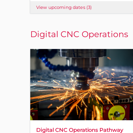
View upcoming dates
(3)
Digital CNC Operations
Digital CNC Operations Pathway