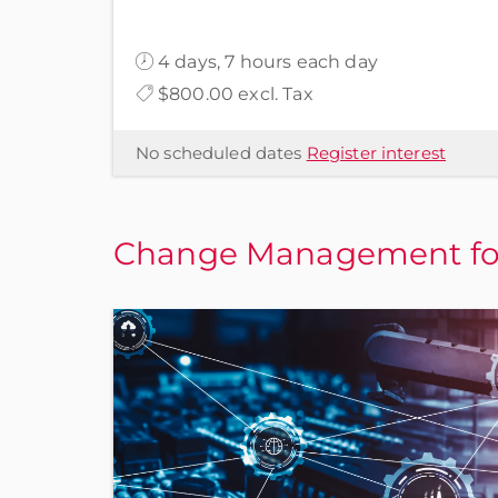
4 days, 7 hours each day
$800.00 excl. Tax
No scheduled dates
Register interest
Change Management for