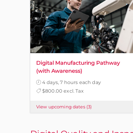
Digital Manufacturing Pathway
(with Awareness)
4 days, 7 hours each day
$800.00 excl. Tax
View upcoming dates
(3)