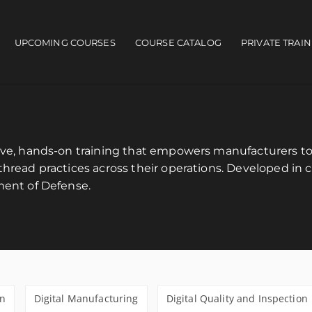
UPCOMING COURSES
COURSE CATALOG
PRIVATE TRAI
ain navigation
sive, hands-on training that empowers manufacturers 
hread practices across their operations. Developed in c
ment of Defense.
gn
Digital Manufacturing
Digital Quality and Inspection