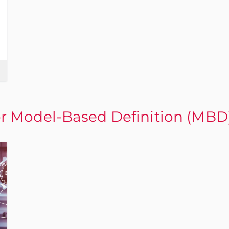
 Model-Based Definition (MBD