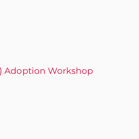
) Adoption Workshop