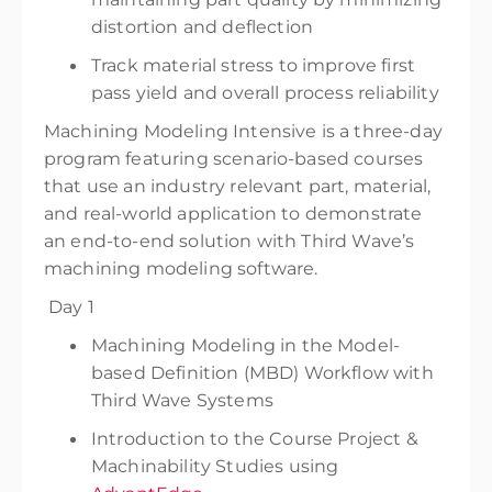
distortion and deflection
Track material stress to improve first
pass yield and overall process reliability
Machining Modeling Intensive is a three-day
program featuring scenario-based courses
that use an industry relevant part, material,
and real-world application to demonstrate
an end-to-end solution with Third Wave’s
machining modeling software.
Day 1
Machining Modeling in the Model-
based Definition (MBD) Workflow with
Third Wave Systems
Introduction to the Course Project &
Machinability Studies using