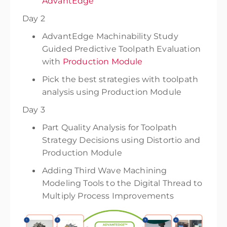
AdvantEdge
Day 2
AdvantEdge Machinability Study
Guided Predictive Toolpath Evaluation
with
Production Module
Pick the best strategies with toolpath
analysis using Production Module
Day 3
Part Quality Analysis for Toolpath
Strategy Decisions using Distortio and
Production Module
Adding Third Wave Machining
Modeling Tools to the Digital Thread to
Multiply Process Improvements