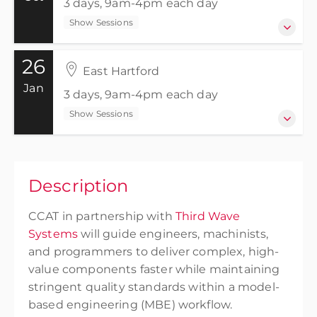
3 days, 9am-4pm each day
Show Sessions
26
27-29 October 2026
East Hartford
3 days, 9am-4pm each day
Jan
3 days, 9am-4pm each day
Show Sessions
Show Sessions
East Hartford
Free
26-28 January 2027
3 days, 9am-4pm each day
Description
Show Sessions
CCAT in partnership with
Third Wave
East Hartford
Systems
will guide engineers, machinists,
Free
and programmers to deliver complex, high-
value components faster while maintaining
stringent quality standards within a model-
based engineering (MBE) workflow.