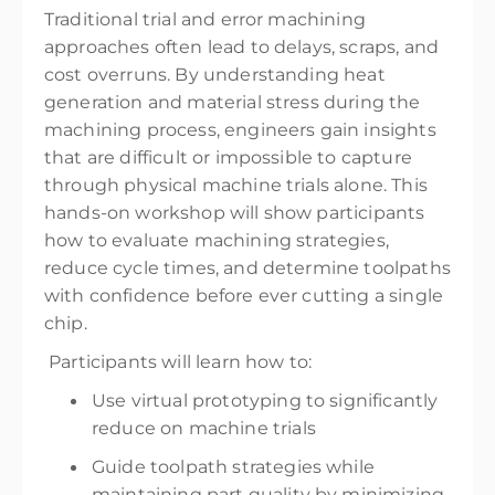
Traditional trial and error machining
approaches often lead to delays, scraps, and
cost overruns. By understanding heat
generation and material stress during the
machining process, engineers gain insights
that are difficult or impossible to capture
through physical machine trials alone. This
hands-on workshop will show participants
how to evaluate machining strategies,
reduce cycle times, and determine toolpaths
with confidence before ever cutting a single
chip.
Participants will learn how to:
Use virtual prototyping to significantly
reduce on machine trials
Guide toolpath strategies while
maintaining part quality by minimizing