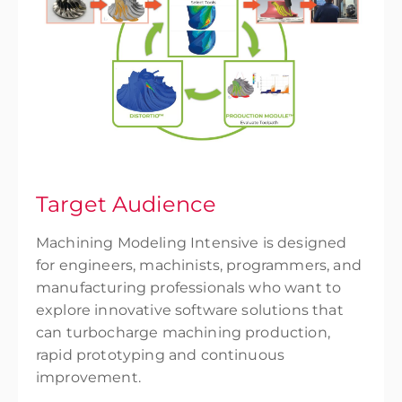
Target Audience
Machining Modeling Intensive is designed
for engineers, machinists, programmers, and
manufacturing professionals who want to
explore innovative software solutions that
can turbocharge machining production,
rapid prototyping and continuous
improvement.