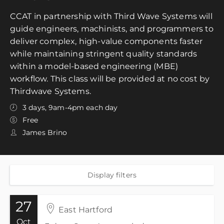
CCAT in partnership with Third Wave Systems will
guide engineers, machinists, and programmers to
deliver complex, high-value components faster
while maintaining stringent quality standards
within a model-based engineering (MBE)
workflow. This class will be provided at no cost by
Thirdwave Systems.
3 days, 9am-4pm each day
Free
James Brino
Display filters
27
East Hartford
Oct