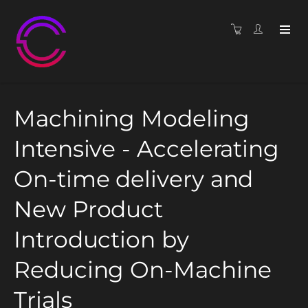
Machining Modeling
Intensive - Accelerating
On-time delivery and
New Product
Introduction by
Reducing On-Machine
Trials