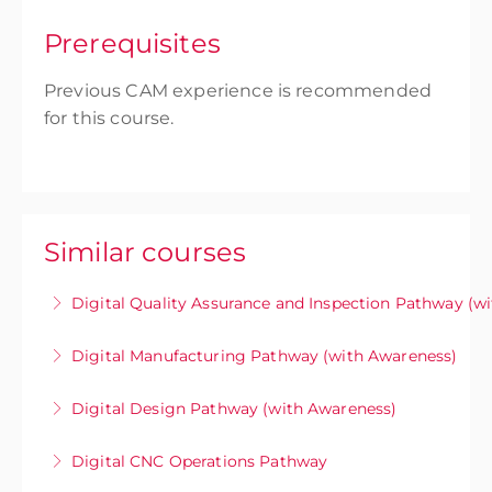
Prerequisites
Previous CAM experience is recommended
for this course.
Similar courses
Digital Quality Assurance and Inspection Pathway (w
Unlock your potential in digital quality
Digital Manufacturing Pathway (with Awareness)
assurance and inspection with training
CCAT’s Digital Manufacturing Pathway equips
designed to prepare you for the
Digital Design Pathway (with Awareness)
engineers, machinists, and technicians with the
implementation of model-based definition
CCAT’s Digital Design Week immerses
skills to leverage Model-Based Definition (MBD)
methodologies within existing inspection
Digital CNC Operations Pathway
participants in the fundamentals of Model-
as a single source of truth to automate CAM
workflows.