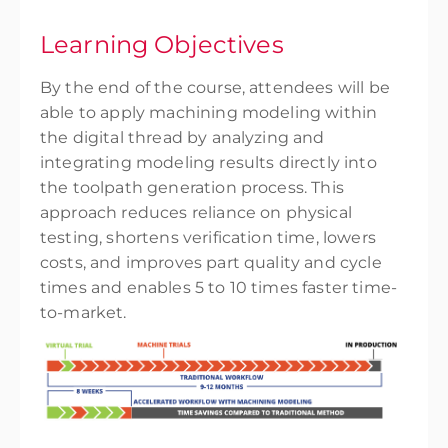
Learning Objectives
By the end of the course, attendees will be
able to apply machining modeling within
the digital thread by analyzing and
integrating modeling results directly into
the toolpath generation process. This
approach reduces reliance on physical
testing, shortens verification time, lowers
costs, and improves part quality and cycle
times and enables 5 to 10 times faster time-
to-market.