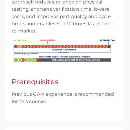
approach reduces reliance on physical
testing, shortens verification time, lowers
costs, and improves part quality and cycle
times and enables 5 to 10 times faster time-
to-market.
Prerequisites
Previous CAM experience is recommended
for this course.