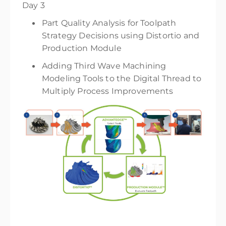
Day 3
Part Quality Analysis for Toolpath
Strategy Decisions using Distortio and
Production Module
Adding Third Wave Machining
Modeling Tools to the Digital Thread to
Multiply Process Improvements