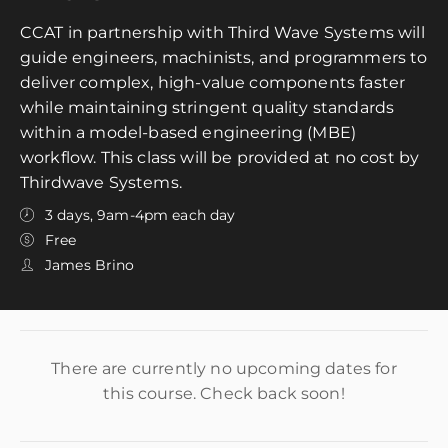
CCAT in partnership with Third Wave Systems will
guide engineers, machinists, and programmers to
deliver complex, high-value components faster
while maintaining stringent quality standards
within a model-based engineering (MBE)
workflow. This class will be provided at no cost by
Thirdwave Systems.
3 days, 9am-4pm each day
Free
James Brino
There are currently no upcoming dates for
this course. Check back soon!