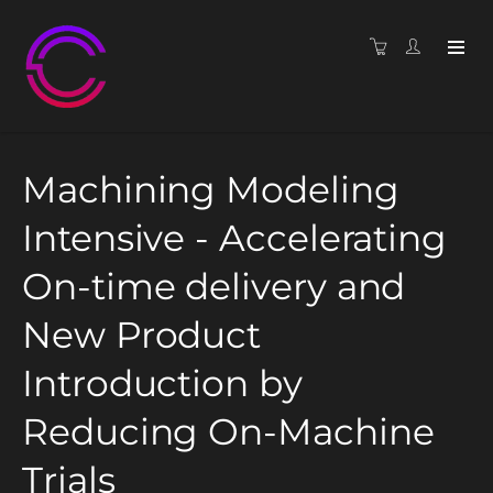
Machining Modeling
Intensive - Accelerating
On-time delivery and
New Product
Introduction by
Reducing On-Machine
Trials