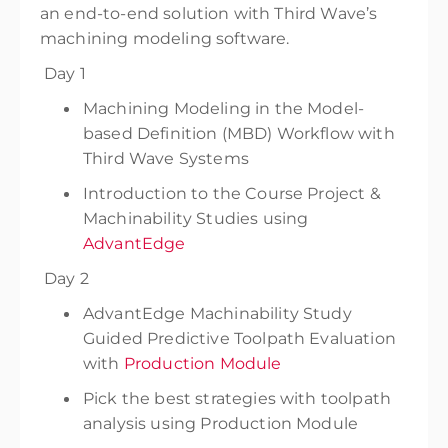
an end-to-end solution with Third Wave’s
machining modeling software.
Day 1
Machining Modeling in the Model-
based Definition (MBD) Workflow with
Third Wave Systems
Introduction to the Course Project &
Machinability Studies using
AdvantEdge
Day 2
AdvantEdge Machinability Study
Guided Predictive Toolpath Evaluation
with
Production Module
Pick the best strategies with toolpath
analysis using Production Module