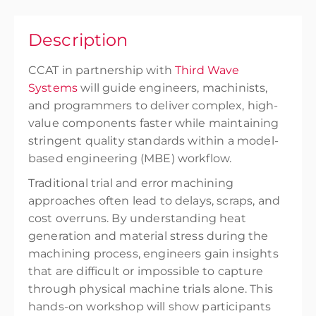
Description
CCAT in partnership with
Third Wave
Systems
will guide engineers, machinists,
and programmers to deliver complex, high-
value components faster while maintaining
stringent quality standards within a model-
based engineering (MBE) workflow.
Traditional trial and error machining
approaches often lead to delays, scraps, and
cost overruns. By understanding heat
generation and material stress during the
machining process, engineers gain insights
that are difficult or impossible to capture
through physical machine trials alone. This
hands-on workshop will show participants