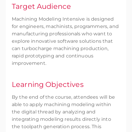
Target Audience
Machining Modeling Intensive is designed
for engineers, machinists, programmers, and
manufacturing professionals who want to
explore innovative software solutions that
can turbocharge machining production,
rapid prototyping and continuous
improvement.
Learning Objectives
By the end of the course, attendees will be
able to apply machining modeling within
the digital thread by analyzing and
integrating modeling results directly into
the toolpath generation process. This