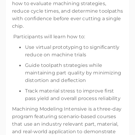
how to evaluate machining strategies,
reduce cycle times, and determine toolpaths
with confidence before ever cutting a single
chip.
Participants will learn how to:
Use virtual prototyping to significantly
reduce on machine trials
Guide toolpath strategies while
maintaining part quality by minimizing
distortion and deflection
Track material stress to improve first
pass yield and overall process reliability
Machining Modeling Intensive is a three-day
program featuring scenario-based courses
that use an industry relevant part, material,
and real-world application to demonstrate