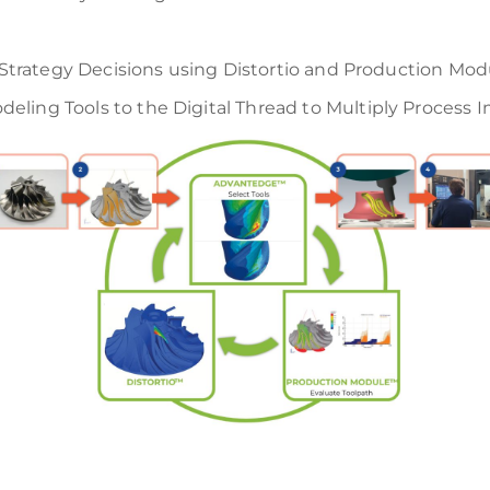
h Strategy Decisions using Distortio and Production Mod
eling Tools to the Digital Thread to Multiply Process