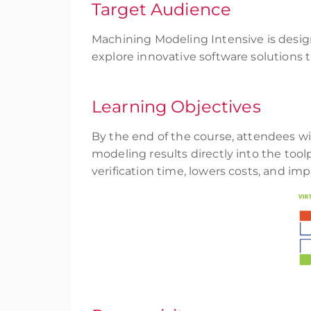
Target Audience
Machining Modeling Intensive is desig
explore innovative software solution
Learning Objectives
By the end of the course, attendees wi
modeling results directly into the too
verification time, lowers costs, and im