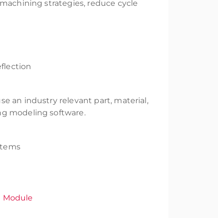
 machining strategies, reduce cycle
flection
e an industry relevant part, material,
ng modeling software.
stems
n Module