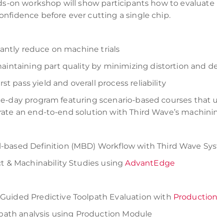
nds-on workshop will show participants how to evaluate
nfidence before ever cutting a single chip.
cantly reduce on machine trials
aintaining part quality by minimizing distortion and de
rst pass yield and overall process reliability
e-day program featuring scenario-based courses that us
rate an end-to-end solution with Third Wave’s machini
-based Definition (MBD) Workflow with Third Wave Sy
ct & Machinability Studies using
AdvantEdge
Guided Predictive Toolpath Evaluation with
Productio
olpath analysis using Production Module