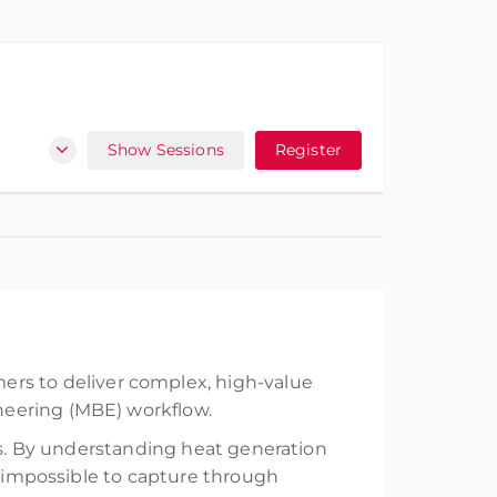
Show Sessions
Register
ers to deliver complex, high-value
neering (MBE) workflow.
uns. By understanding heat generation
r impossible to capture through