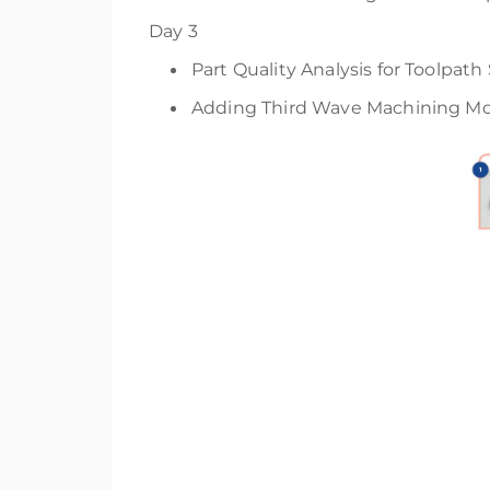
Day 3
Part Quality Analysis for Toolpat
Adding Third Wave Machining Mod