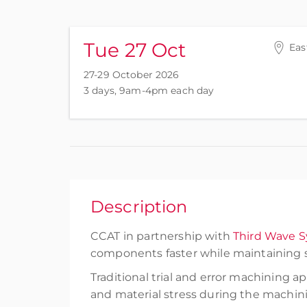
Tue 27 Oct
Eas
27-29 October 2026
3 days, 9am-4pm each day
Description
CCAT in partnership with
Third Wave 
components faster while maintaining s
Traditional trial and error machining 
and material stress during the machini