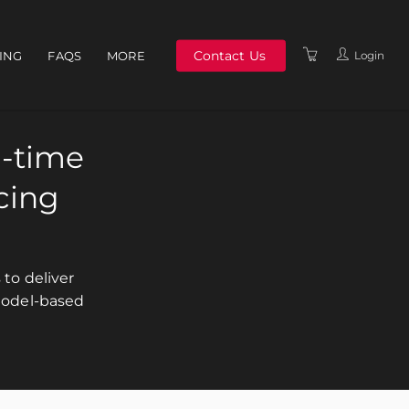
Contact Us
Login
NING
FAQS
MORE
ABOUT US
MEET THE TEAM
n-time
TERMS & CONDITIONS
cing
POLICIES
to deliver
model-based