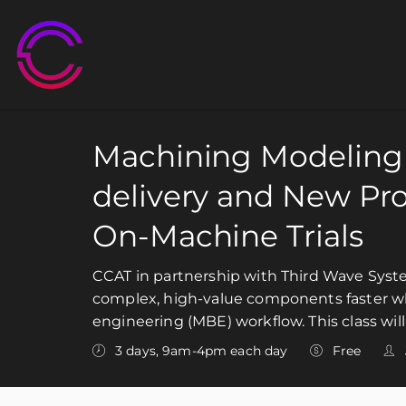
M
Machining Modeling 
delivery and New Pr
On-Machine Trials
CCAT in partnership with Third Wave Syste
complex, high-value components faster wh
engineering (MBE) workflow. This class wil
3 days, 9am-4pm each day
Free