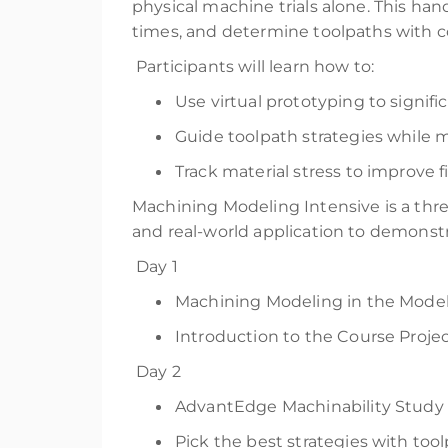
physical machine trials alone. This ha
times, and determine toolpaths with co
Participants will learn how to:
Use virtual prototyping to signifi
Guide toolpath strategies while m
Track material stress to improve fi
Machining Modeling Intensive is a thre
and real-world application to demonst
Day 1
Machining Modeling in the Model
Introduction to the Course Proje
Day 2
AdvantEdge Machinability Study 
Pick the best strategies with to