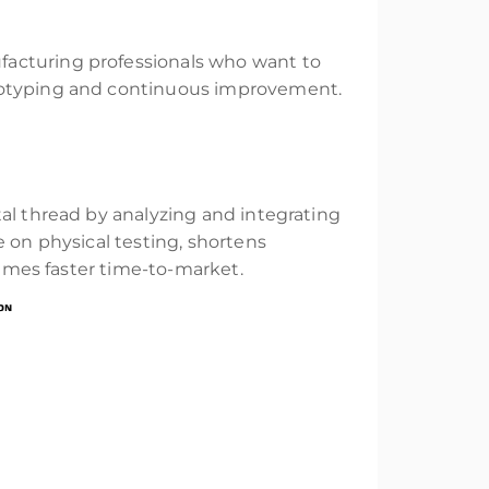
facturing professionals who want to
ototyping and continuous improvement.
al thread by analyzing and integrating
e on physical testing, shortens
times faster time-to-market.