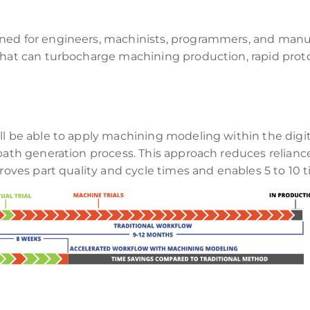
ned for engineers, machinists, programmers, and manu
s that can turbocharge machining production, rapid pr
ll be able to apply machining modeling within the digit
lpath generation process. This approach reduces relianc
proves part quality and cycle times and enables 5 to 10 