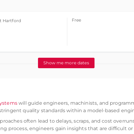
Free
t Hartford
Show me more dates
Systems
will guide engineers, machinists, and programm
tringent quality standards within a model-based engi
approaches often lead to delays, scraps, and cost overr
ng process, engineers gain insights that are difficult o