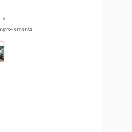
ule
 Improvements