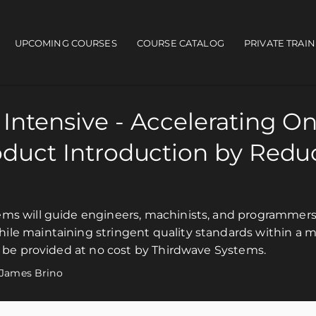
UPCOMING COURSES
COURSE CATALOG
PRIVATE TRAI
ain navigation
Intensive - Accelerating O
oduct Introduction by Redu
ms will guide engineers, machinists, and programmers 
ile maintaining stringent quality standards within a 
l be provided at no cost by Thirdwave Systems.
James Brino